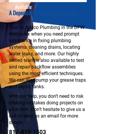
Available
A Dependable Plumbing Company
Turn to Addco Plumbing in the DFW
Metroplex when you need prompt
assistance in fixing plumbing
systems, cleaning drains, locating
water leaks, and more. Our highly
skilled team is also available to test
and repair backflow assemblies
using the most efficient techniques.
We can also pump your grease traps
and septic tanks.
With our help, you don’t need to risk
making mistakes doing projects on
your own. Don’t hesitate to give us a
call or send us an email for more
details.
817-819-1503