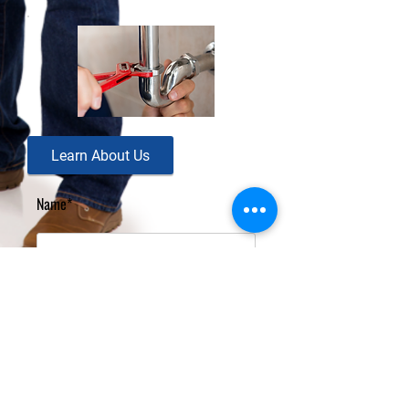
Learn About Us
Name*
Email Address*
Message*