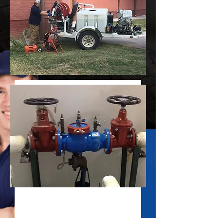
Commercial and Industrial
Emergency Plumbing Repair Service