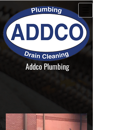
Addco Plumbing